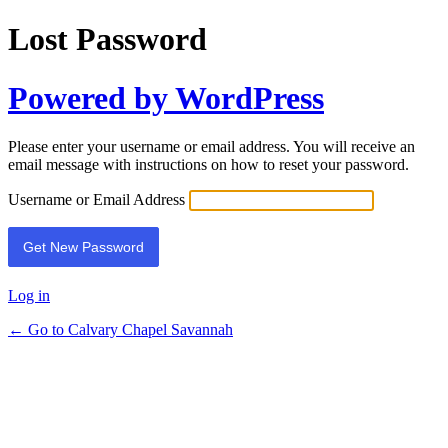
Lost Password
Powered by WordPress
Please enter your username or email address. You will receive an
email message with instructions on how to reset your password.
Username or Email Address
Log in
← Go to Calvary Chapel Savannah