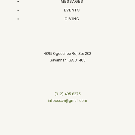
MESSAGES
EVENTS
GIVING
4395 Ogeechee Rd, Ste 202
Savannah, GA 31405
(912) 495-8275
infoccsav@gmail.com