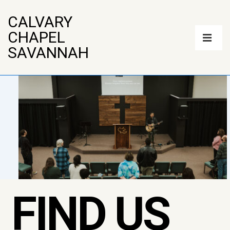
↓
CALVARY
Skip
Main
CHAPEL
to
Navigatio
ME
SAVANNAH
Main
Content
FIND US