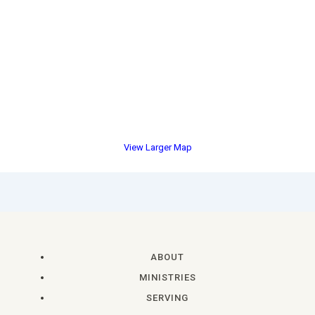
View Larger Map
ABOUT
MINISTRIES
SERVING