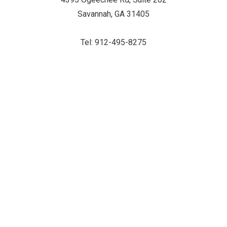
Savannah, GA 31405
Tel: 912-495-8275