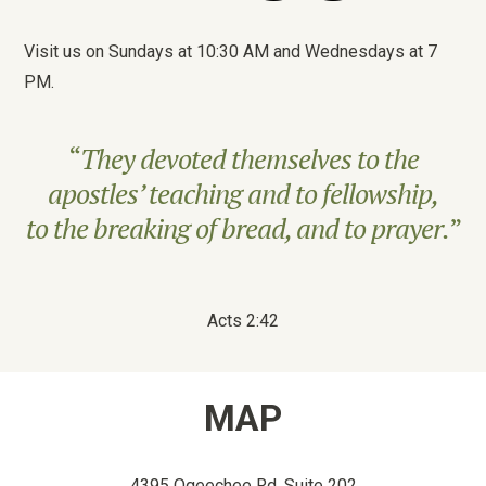
Visit us on Sundays at 10:30 AM and Wednesdays at 7
PM.
“
They devoted themselves to the
apostles’ teaching and to fellowship,
to the breaking of bread, and to prayer.
”
Acts 2:42
MAP
4395 Ogeechee Rd, Suite 202