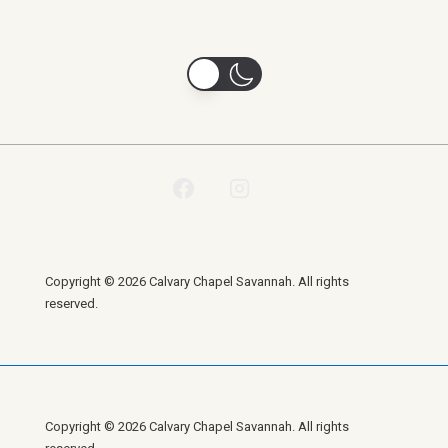
Copyright © 2026 Calvary Chapel Savannah. All rights
reserved.
Copyright © 2026 Calvary Chapel Savannah. All rights