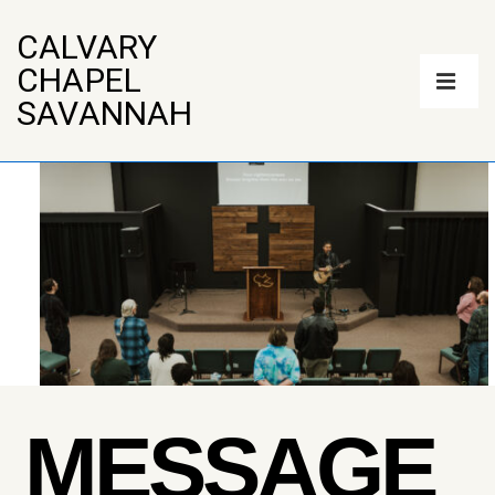
↓
Skip
CALVARY
to
Main
CHAPEL
Main
Navigation
Content
ME
SAVANNAH
MESSAGE