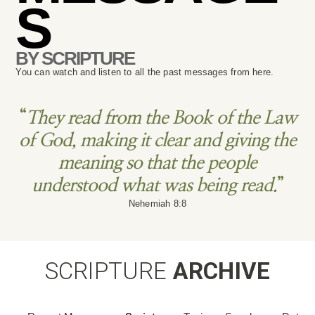
S
BY SCRIPTURE
You can watch and listen to all the past messages from here.
“
They read from the Book of the Law
of God, making it clear and giving the
meaning so that the people
understood what was being read.
”
Nehemiah 8:8
SCRIPTURE
ARCHIVE