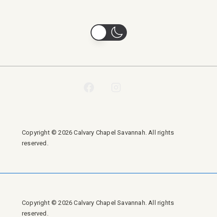
Copyright © 2026 Calvary Chapel Savannah. All rights
reserved.
Copyright © 2026 Calvary Chapel Savannah. All rights
reserved.