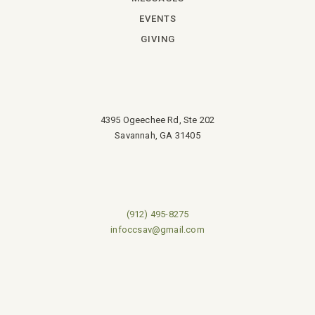
EVENTS
GIVING
4395 Ogeechee Rd, Ste 202
Savannah, GA 31405
(912) 495-8275
infoccsav@gmail.com