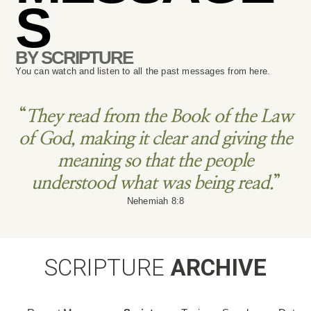
S
BY SCRIPTURE
You can watch and listen to all the past messages from here.
“
They read from the Book of the Law
of God, making it clear and giving the
meaning so that the people
understood what was being read.
”
Nehemiah 8:8
SCRIPTURE
ARCHIVE