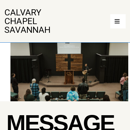
↓
Skip
CALVARY
to
Main
CHAPEL
Main
Navigation
Content
ME
SAVANNAH
MESSAGE