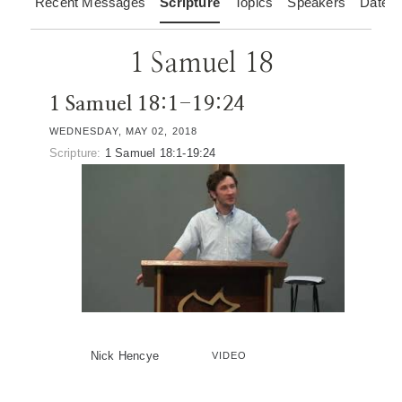
Recent Messages
Scripture
Topics
Speakers
Dates
1 Samuel 18
1 Samuel 18:1-19:24
WEDNESDAY, MAY 02, 2018
Scripture:
1 Samuel 18:1-19:24
Nick Hencye
VIDEO