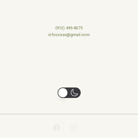
(912) 495-8275
infoccsav@gmail.com