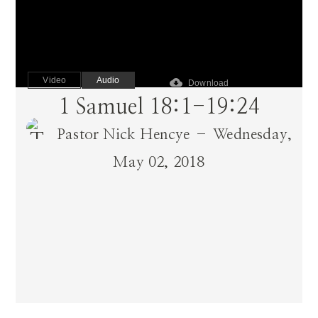
Video
Audio
cloud_download
Download
1 Samuel 18:1-19:24
Pastor Nick Hencye – Wednesday,
May 02, 2018