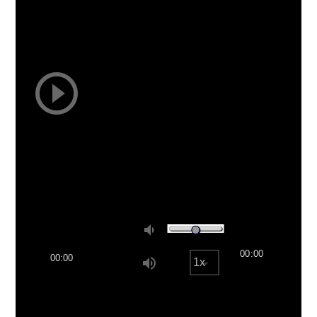
play_circle_outline
volume_down
00:00
00:00
volume_up