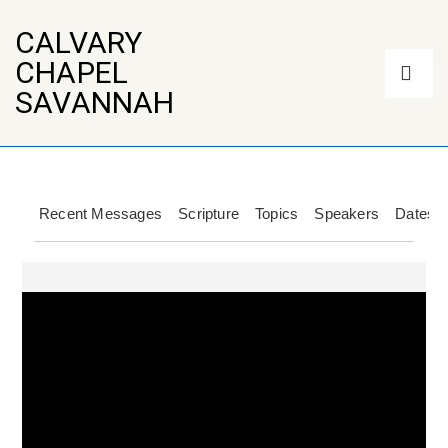
↓
Skip
CALVARY
to
Main
CHAPEL
Main
Navigation
Content
ME
SAVANNAH
Recent Messages
Scripture
Topics
Speakers
Dates