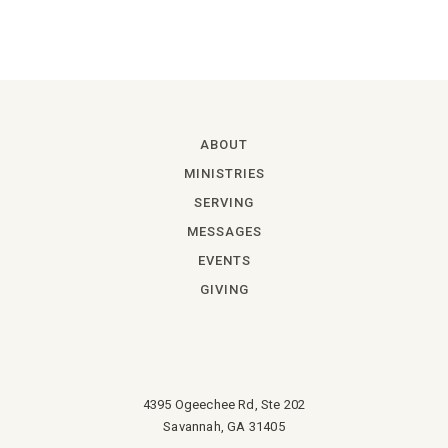
ABOUT
MINISTRIES
SERVING
MESSAGES
EVENTS
GIVING
4395 Ogeechee Rd, Ste 202
Savannah, GA 31405