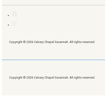
Copyright © 2026 Calvary Chapel Savannah. All rights reserved.
Copyright © 2026 Calvary Chapel Savannah. All rights reserved.