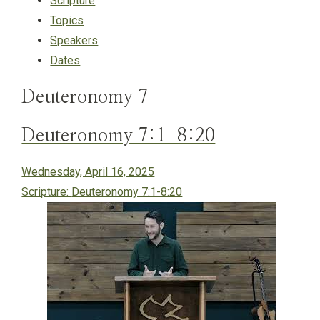
Scripture
Topics
Speakers
Dates
Deuteronomy 7
Deuteronomy 7:1-8:20
Wednesday, April 16, 2025
Scripture:
Deuteronomy 7:1-8:20