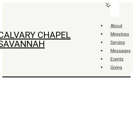
↓
Main
Skip
Navigation
Menu
to
About
Main
CALVARY CHAPEL
Ministries
Content
SAVANNAH
Serving
Messages
Events
Giving