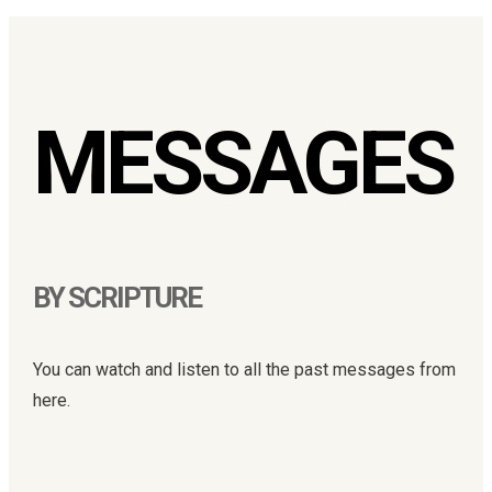
MESSAGES
BY SCRIPTURE
You can watch and listen to all the past messages from
here.