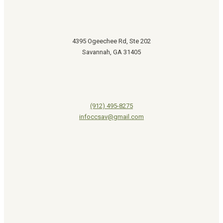
4395 Ogeechee Rd, Ste 202
Savannah, GA 31405
(912) 495-8275
infoccsav@gmail.com