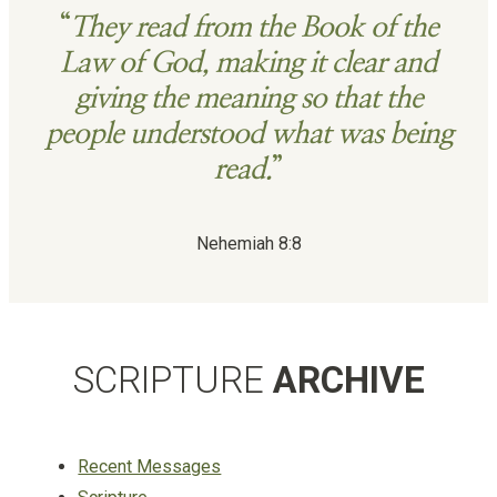
“
They read from the Book of the
Law of God, making it clear and
giving the meaning so that the
people understood what was being
read.
”
Nehemiah 8:8
SCRIPTURE
ARCHIVE
Recent Messages