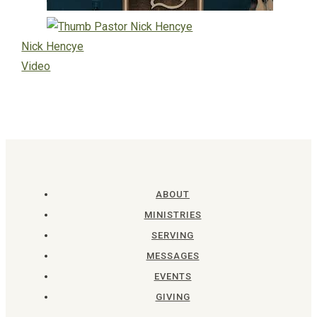
Nick Hencye
Video
ABOUT
MINISTRIES
SERVING
MESSAGES
EVENTS
GIVING