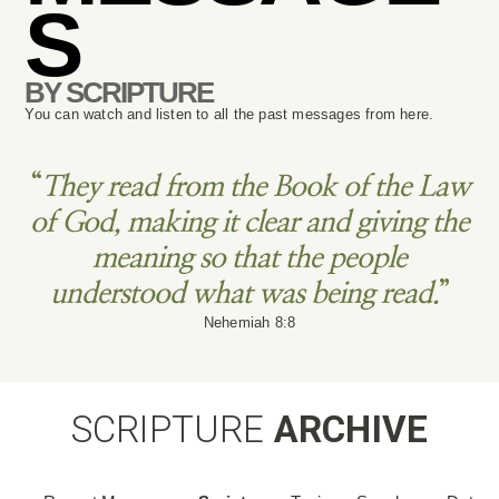
S
BY SCRIPTURE
You can watch and listen to all the past messages from here.
“
They read from the Book of the Law
of God, making it clear and giving the
meaning so that the people
understood what was being read.
”
Nehemiah 8:8
SCRIPTURE
ARCHIVE