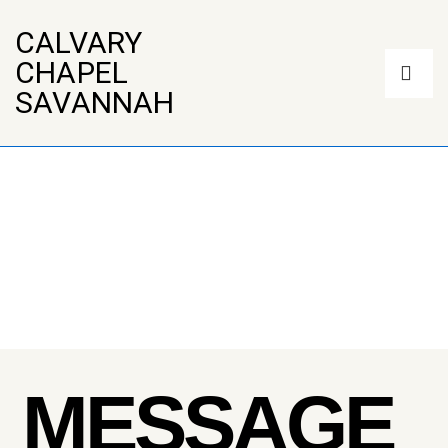
↓
Skip
CALVARY
to
Main
CHAPEL
Main
Navigation
Content
ME
SAVANNAH
MESSAGE