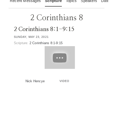
Recent Messages
Scripture
Topics
Speakers
Dates
2 Corinthians 8
2 Corinthians 8:1-9:15
SUNDAY, MAY 23, 2021
Scripture:
2 Corinthians 8:1-9:15
Nick Hencye
VIDEO