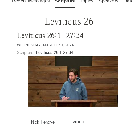
Recent Messages
Scripture
Topics
Speakers
Dates
Leviticus 26
Leviticus 26:1-27:34
WEDNESDAY, MARCH 20, 2024
Scripture:
Leviticus 26:1-27:34
Nick Hencye
VIDEO