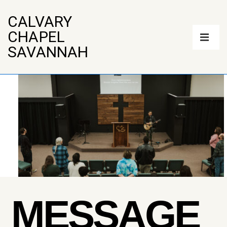
↓
Skip
CALVARY
to
Main
CHAPEL
Main
Navigation
Content
ME
SAVANNAH
MESSAGE