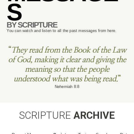
S
BY SCRIPTURE
You can watch and listen to all the past messages from here.
“
They read from the Book of the Law
of God, making it clear and giving the
meaning so that the people
understood what was being read.
”
Nehemiah 8:8
SCRIPTURE
ARCHIVE