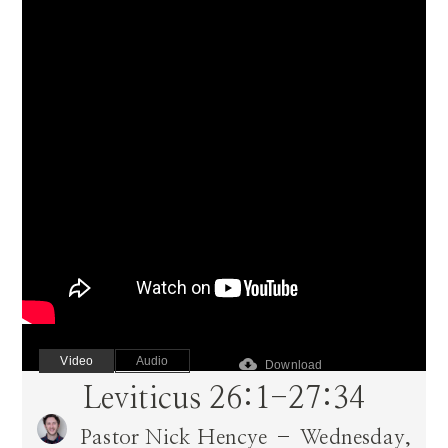
Video
Audio
cloud_download
Download
Leviticus 26:1-27:34
Pastor Nick Hencye – Wednesday,