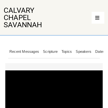
↓
Skip
CALVARY
to
Main
CHAPEL
Main
Navigation
Content
ME
SAVANNAH
Recent Messages
Scripture
Topics
Speakers
Dates