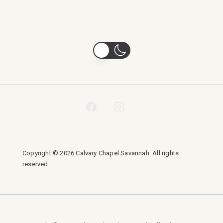
Copyright © 2026 Calvary Chapel Savannah. All rights
reserved.