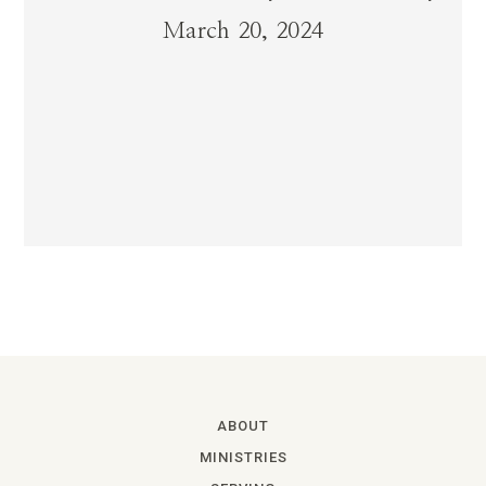
March 20, 2024
ABOUT
MINISTRIES