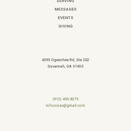
SERVING
MESSAGES
EVENTS
GIVING
4395 Ogeechee Rd, Ste 202
Savannah, GA 31405
(912) 495-8275
infoccsav@gmail.com