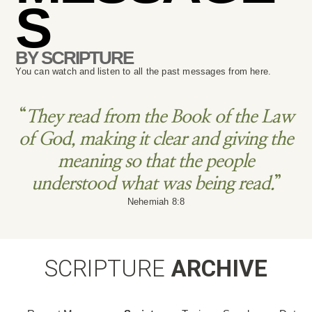
S
BY SCRIPTURE
You can watch and listen to all the past messages from here.
“
They read from the Book of the Law
of God, making it clear and giving the
meaning so that the people
understood what was being read.
”
Nehemiah 8:8
SCRIPTURE
ARCHIVE