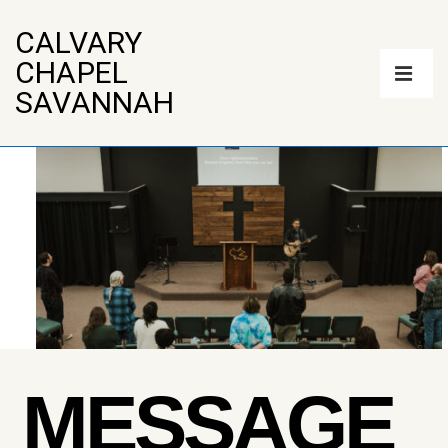
↓
Skip
CALVARY
to
Main
CHAPEL
Main
Navigation
Content
ME
SAVANNAH
MESSAGE