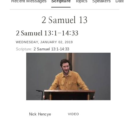
Recent Messages
Scripture
Topics
Speakers
Dates
2 Samuel 13
2 Samuel 13:1-14:33
WEDNESDAY, JANUARY 02, 2019
Scripture:
2 Samuel 13:1-14:33
Nick Hencye
VIDEO