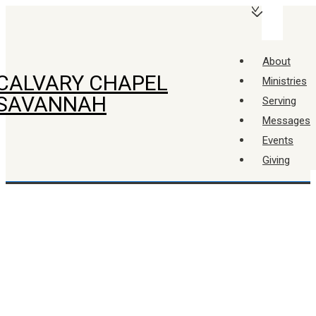
↓
Main
Skip
Navigation
Menu
to
About
Main
CALVARY CHAPEL
Ministries
Content
SAVANNAH
Serving
Messages
Events
Giving