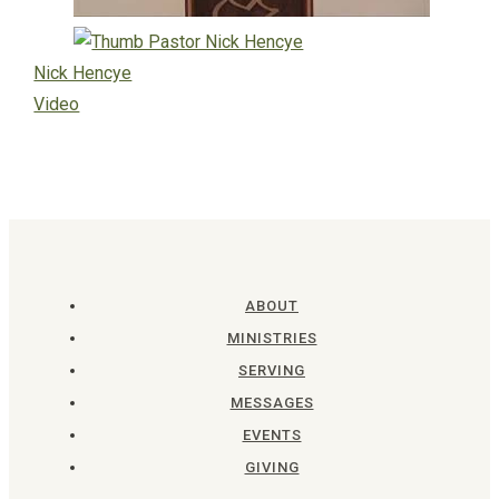
Nick Hencye
Video
ABOUT
MINISTRIES
SERVING
MESSAGES
EVENTS
GIVING