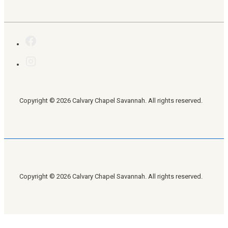
Copyright © 2026 Calvary Chapel Savannah. All rights reserved.
Copyright © 2026 Calvary Chapel Savannah. All rights reserved.