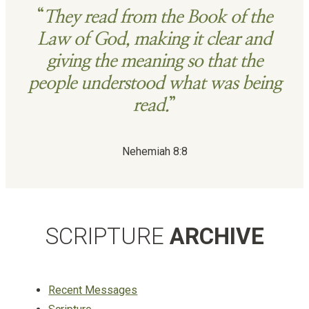
“
They read from the Book of the
Law of God, making it clear and
giving the meaning so that the
people understood what was being
read.
”
Nehemiah 8:8
SCRIPTURE
ARCHIVE
Recent Messages