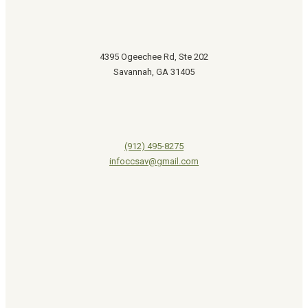
4395 Ogeechee Rd, Ste 202
Savannah, GA 31405
(912) 495-8275
infoccsav@gmail.com