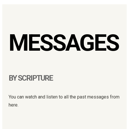
MESSAGES
BY SCRIPTURE
You can watch and listen to all the past messages from
here.