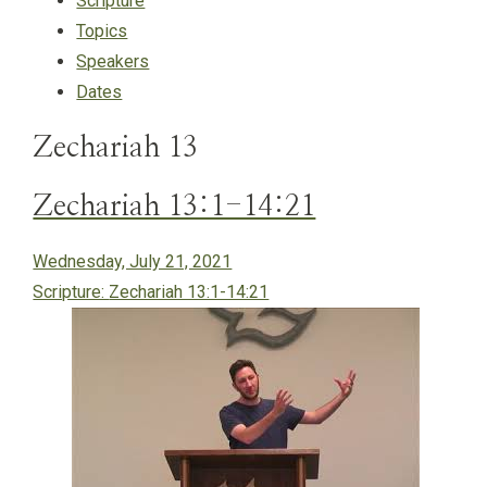
Scripture
Topics
Speakers
Dates
Zechariah 13
Zechariah 13:1-14:21
Wednesday, July 21, 2021
Scripture:
Zechariah 13:1-14:21