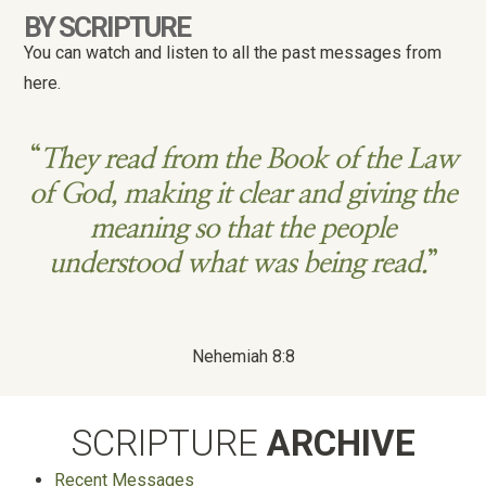
BY SCRIPTURE
You can watch and listen to all the past messages from
here.
“
They read from the Book of the Law
of God, making it clear and giving the
meaning so that the people
understood what was being read.
”
Nehemiah 8:8
SCRIPTURE
ARCHIVE
Recent Messages