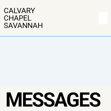
↓
CALVARY
Skip
Main
CHAPEL
to
Naviga
ME
SAVANNAH
Main
Content
MESSAGES