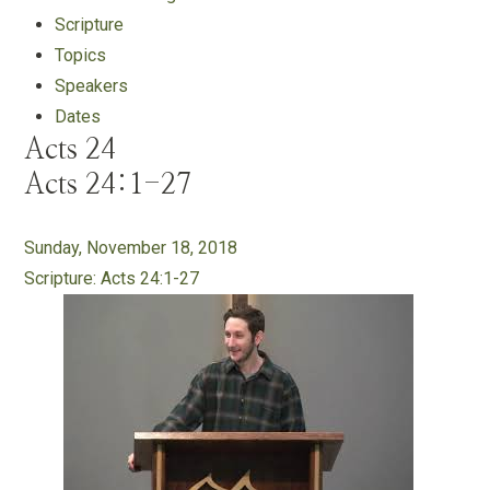
Scripture
Topics
Speakers
Dates
Acts 24
Acts 24:1-27
Sunday, November 18, 2018
Scripture:
Acts 24:1-27