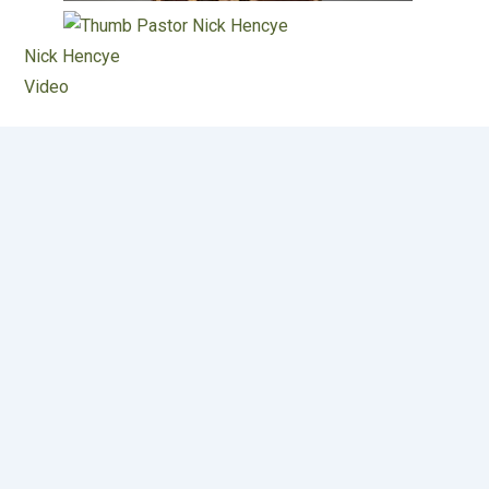
Nick Hencye
Video