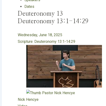
Dates
Deuteronomy 13
Deuteronomy 13:1-14:29
Wednesday, June 18, 2025
Scripture:
Deuteronomy 13:1-14:29
Nick Hencye