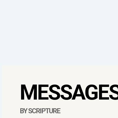
MESSAGE
BY SCRIPTURE