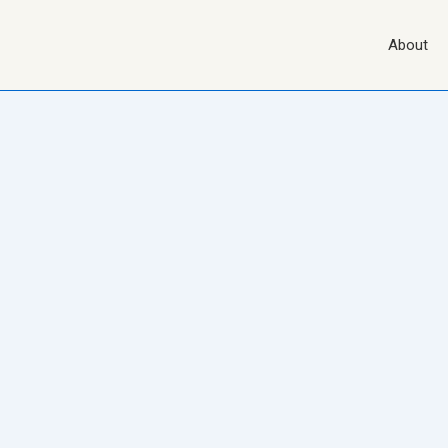
Main
About
Navigation