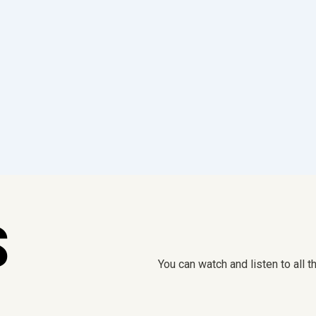
S
You can watch and listen to all