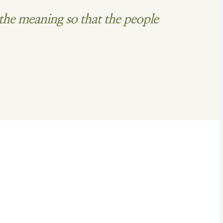
the meaning so that the people