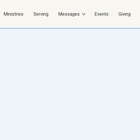
Ministries
Serving
Messages
Events
Giving