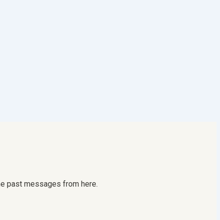
 the past messages from here.