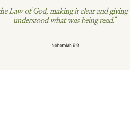
he Law of God, making it clear and giving 
understood what was being read.
”
Nehemiah 8:8