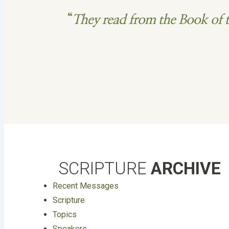
“
They read from the Book of t
SCRIPTURE
ARCHIVE
Recent Messages
Scripture
Topics
Speakers