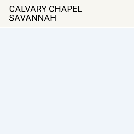
↓
CALVARY CHAPEL
Skip
SAVANNAH
to
Main
Content