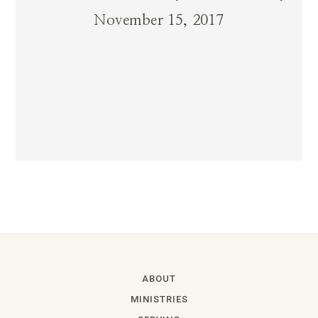
November 15, 2017
ABOUT
MINISTRIES