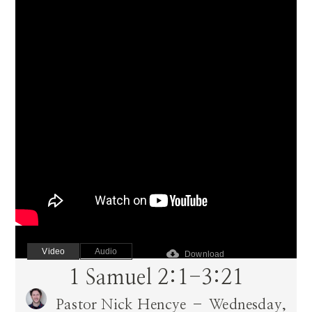
Video
Audio
cloud_download
Download
1 Samuel 2:1-3:21
Pastor Nick Hencye – Wednesday,