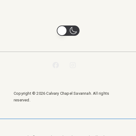
Copyright © 2026 Calvary Chapel Savannah. All rights
reserved.