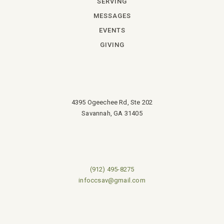
SERVING
MESSAGES
EVENTS
GIVING
4395 Ogeechee Rd, Ste 202
Savannah, GA 31405
(912) 495-8275
infoccsav@gmail.com