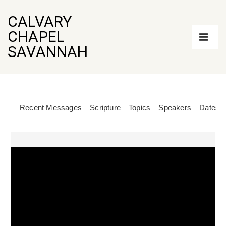
↓
Skip
CALVARY
to
Main
CHAPEL
Main
Navigation
Content
ME
SAVANNAH
Recent Messages
Scripture
Topics
Speakers
Dates