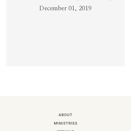
December 01, 2019
ABOUT
MINISTRIES