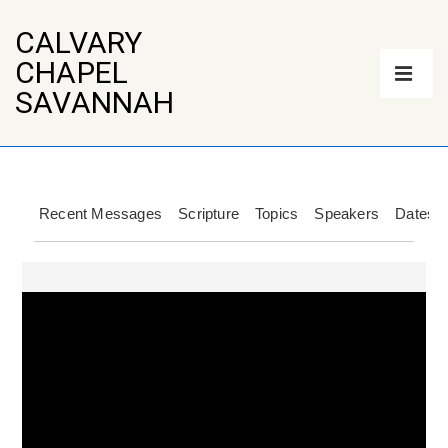
↓
Skip
CALVARY
to
Main
CHAPEL
Main
Navigation
Content
ME
SAVANNAH
Recent Messages
Scripture
Topics
Speakers
Dates