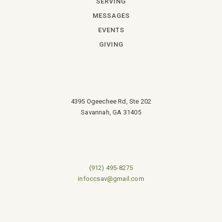
SERVING
MESSAGES
EVENTS
GIVING
4395 Ogeechee Rd, Ste 202
Savannah, GA 31405
(912) 495-8275
infoccsav@gmail.com