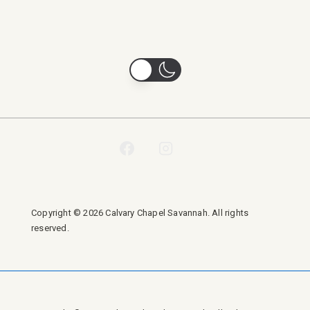
Copyright © 2026 Calvary Chapel Savannah. All rights
reserved.