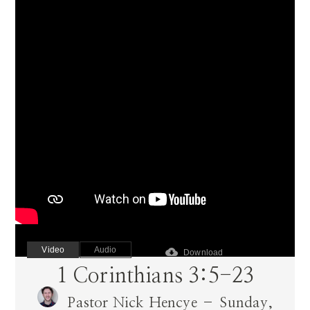
Video
Audio
cloud_download
Download
1 Corinthians 3:5-23
Pastor Nick Hencye – Sunday,