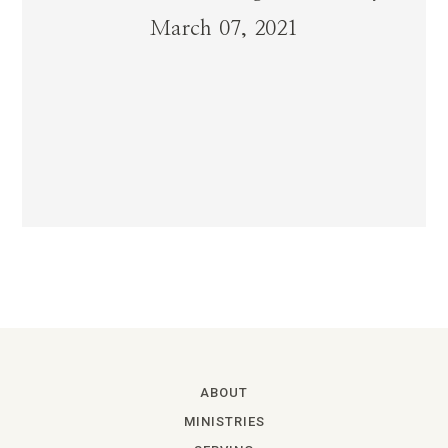
March 07, 2021
ABOUT
MINISTRIES