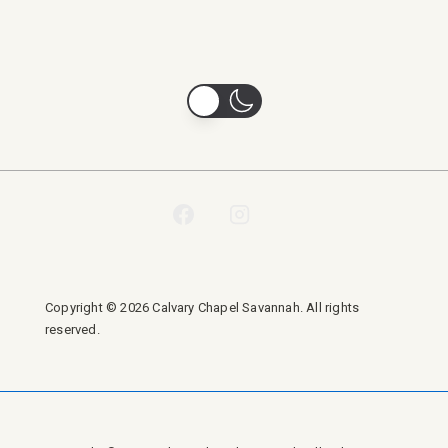
Copyright © 2026 Calvary Chapel Savannah. All rights
reserved.