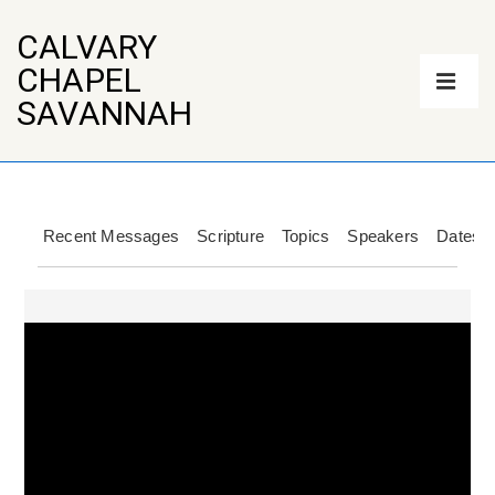
↓
Skip
CALVARY
to
Main
CHAPEL
Main
Navigation
Content
ME
SAVANNAH
Recent Messages
Scripture
Topics
Speakers
Dates