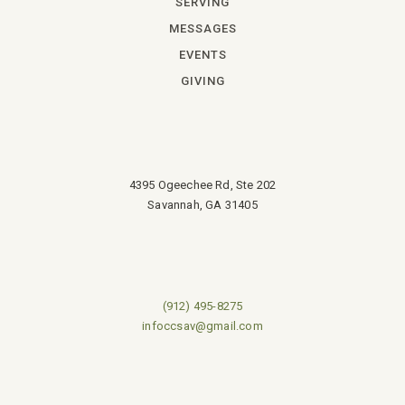
SERVING
MESSAGES
EVENTS
GIVING
4395 Ogeechee Rd, Ste 202
Savannah, GA 31405
(912) 495-8275
infoccsav@gmail.com