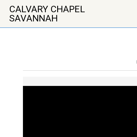
↓
CALVARY CHAPEL
Skip
to
SAVANNAH
Main
Content