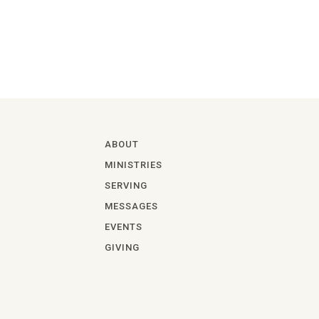
ABOUT
MINISTRIES
SERVING
MESSAGES
EVENTS
GIVING