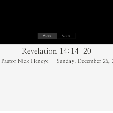
Video
Audio
Revelation 14:14-20
Pastor Nick Hencye – Sunday, December 26, 