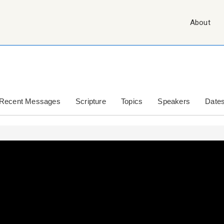
Main
About
Navigation
Recent Messages
Scripture
Topics
Speakers
Date