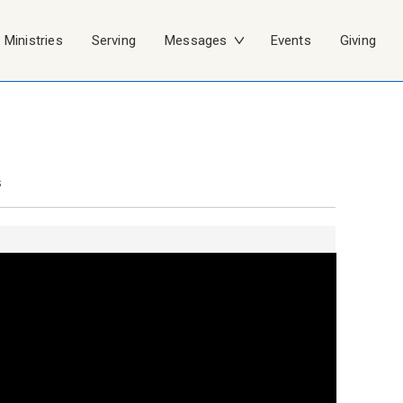
Ministries
Serving
Messages
Events
Giving
s