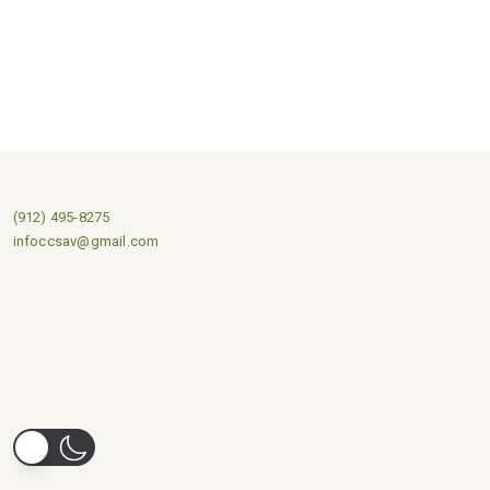
(912) 495-8275
infoccsav@gmail.com