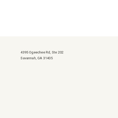
4395 Ogeechee Rd, Ste 202
Savannah, GA 31405