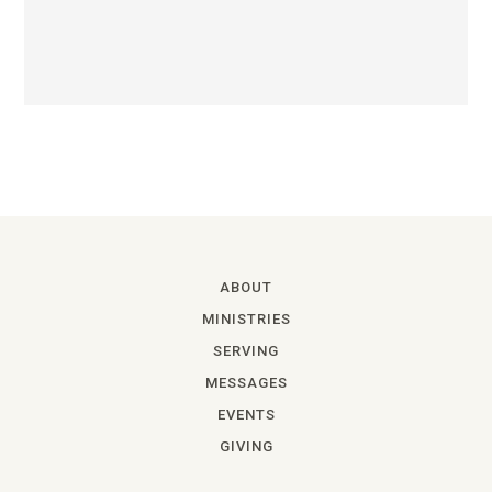
ABOUT
MINISTRIES
SERVING
MESSAGES
EVENTS
GIVING