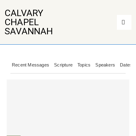
↓
Skip
CALVARY
to
Main
CHAPEL
Main
Navigation
Content
ME
SAVANNAH
Recent Messages
Scripture
Topics
Speakers
Dates