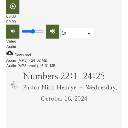
play_circle_outline
00:00
00:00
volume_down
volume_up
Video
Audio
cloud_download
Download
Audio (MP3) - 24.02 MB
Audio (MP3 small) - 6.01 MB
Numbers 22:1-24:25
Pastor Nick Hencye – Wednesday,
October 16, 2024