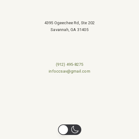
4395 Ogeechee Rd, Ste 202
Savannah, GA 31405
(912) 495-8275
infoccsav@gmail.com