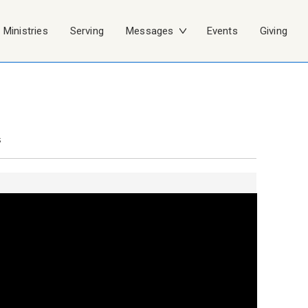
Ministries
Serving
Messages
Events
Giving
s