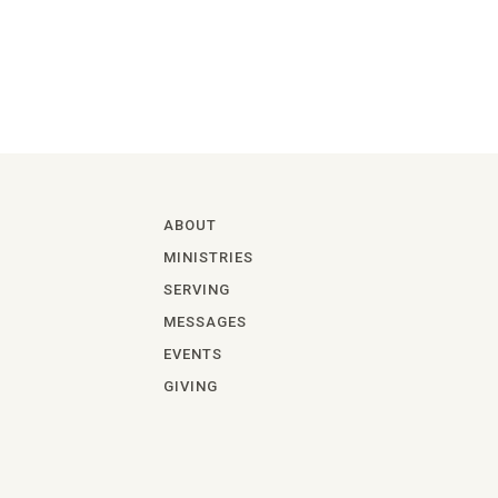
ABOUT
MINISTRIES
SERVING
MESSAGES
EVENTS
GIVING