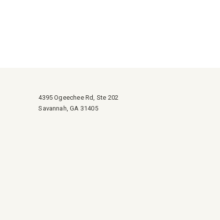
4395 Ogeechee Rd, Ste 202
Savannah, GA 31405