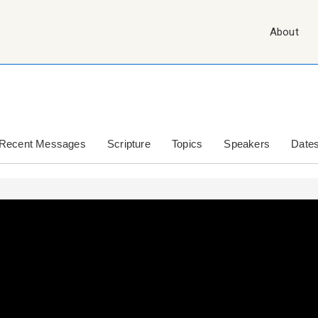
Main
About
Navigation
Recent Messages
Scripture
Topics
Speakers
Date