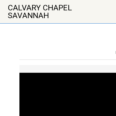
↓
CALVARY CHAPEL
Skip
to
SAVANNAH
Main
Content