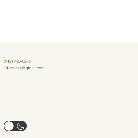
(912) 495-8275
infoccsav@gmail.com