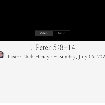
Video
Audio
1 Peter 5:8-14
Pastor Nick Hencye – Sunday, July 06, 20