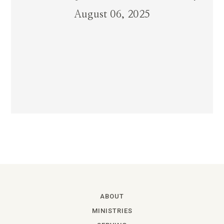
August 06, 2025
ABOUT
MINISTRIES