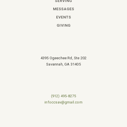
SERVING
MESSAGES
EVENTS
GIVING
4395 Ogeechee Rd, Ste 202
Savannah, GA 31405
(912) 495-8275
infoccsav@gmail.com