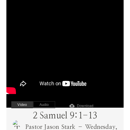
Video
Audio
cloud_download
Download
2 Samuel 9:1-13
Pastor Jason Stark – Wednesday,