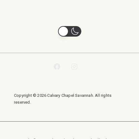
Copyright © 2026 Calvary Chapel Savannah. All rights
reserved.