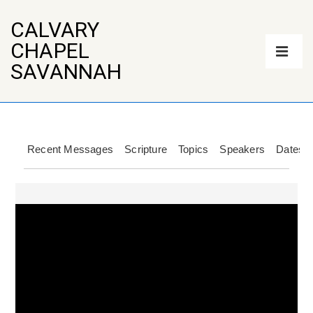
↓
Skip
CALVARY
to
Main
CHAPEL
Main
Navigation
Content
ME
SAVANNAH
Recent Messages
Scripture
Topics
Speakers
Dates