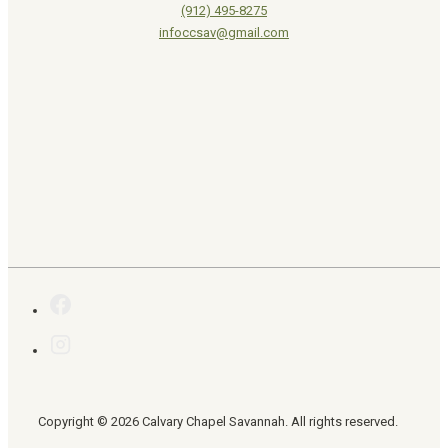
(912) 495-8275
infoccsav@gmail.com
Copyright © 2026 Calvary Chapel Savannah. All rights reserved.