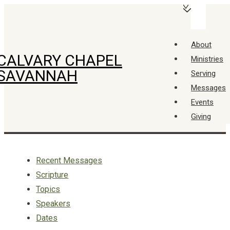
↓
Main
Skip
Navigation
Menu
to
About
Main
CALVARY CHAPEL
Ministries
Content
SAVANNAH
Serving
Messages
Events
Giving
Recent Messages
Scripture
Topics
Speakers
Dates