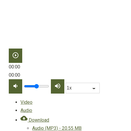
play_circle_outline
00:00
00:00
volume_down
volume_up
Video
Audio
cloud_download
Download
Audio (MP3) - 20.55 MB