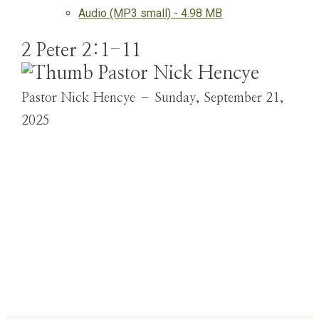
Audio (MP3 small) - 4.98 MB
2 Peter 2:1-11
Pastor Nick Hencye – Sunday, September 21,
2025