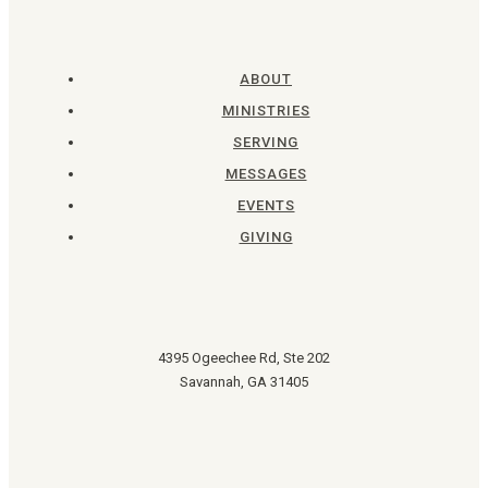
ABOUT
MINISTRIES
SERVING
MESSAGES
EVENTS
GIVING
4395 Ogeechee Rd, Ste 202
Savannah, GA 31405