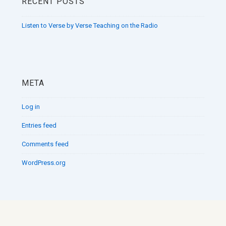
RECENT POSTS
Listen to Verse by Verse Teaching on the Radio
META
Log in
Entries feed
Comments feed
WordPress.org