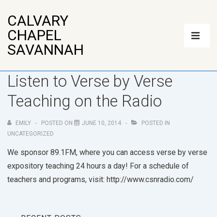
↓
CALVARY
Skip
Main
CHAPEL
to
Navigatio
ME
SAVANNAH
Main
Content
Listen to Verse by Verse
Teaching on the Radio
EMILY
POSTED ON
JUNE 10, 2014
POSTED IN
UNCATEGORIZED
We sponsor 89.1FM, where you can access verse by verse
expository teaching 24 hours a day! For a schedule of
teachers and programs, visit: http://www.csnradio.com/