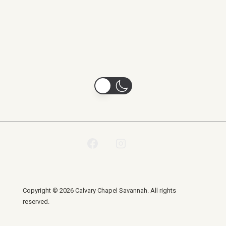
Copyright © 2026 Calvary Chapel Savannah. All rights
reserved.