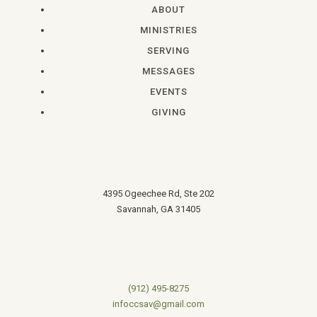
ABOUT
MINISTRIES
SERVING
MESSAGES
EVENTS
GIVING
4395 Ogeechee Rd, Ste 202
Savannah, GA 31405
(912) 495-8275
infoccsav@gmail.com