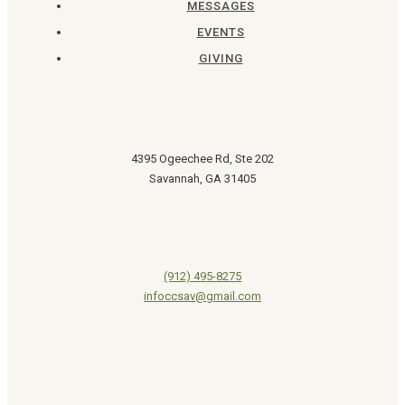
MESSAGES
EVENTS
GIVING
4395 Ogeechee Rd, Ste 202
Savannah, GA 31405
(912) 495-8275
infoccsav@gmail.com