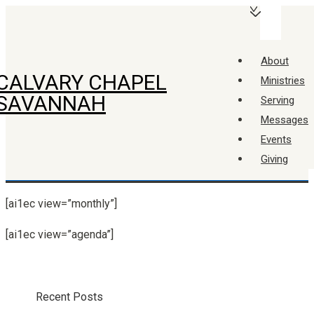
↓
Main
Skip
Navigation
Menu
to
About
Main
CALVARY CHAPEL
Ministries
Content
SAVANNAH
Serving
Messages
Events
Giving
[ai1ec view=”monthly”]
[ai1ec view=”agenda”]
Recent Posts