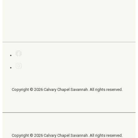
Copyright © 2026 Calvary Chapel Savannah. All rights reserved.
Copyright © 2026 Calvary Chapel Savannah. All rights reserved.