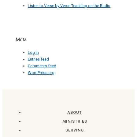
Listen to Verse by Verse Teaching on the Radio
Meta
Log in
Entries feed
Comments feed
WordPress.org
ABOUT
MINISTRIES
SERVING