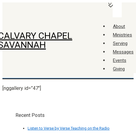
↓
Main
Skip
Navigation
Menu
to
About
Main
CALVARY CHAPEL
Ministries
Content
SAVANNAH
Serving
Messages
Events
Giving
[nggallery id=”47″]
Recent Posts
Listen to Verse by Verse Teaching on the Radio