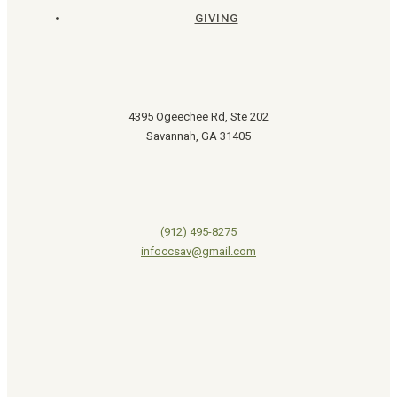
GIVING
4395 Ogeechee Rd, Ste 202
Savannah, GA 31405
(912) 495-8275
infoccsav@gmail.com