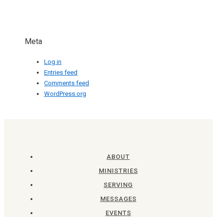
Meta
Log in
Entries feed
Comments feed
WordPress.org
ABOUT
MINISTRIES
SERVING
MESSAGES
EVENTS