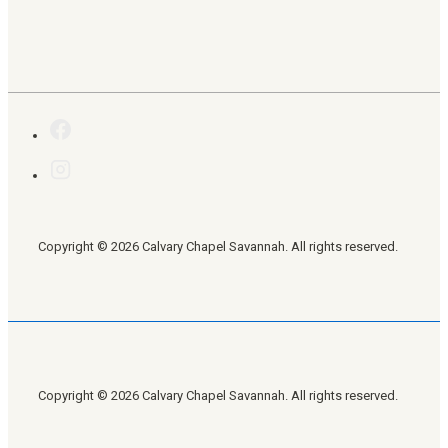
Copyright © 2026 Calvary Chapel Savannah. All rights reserved.
Copyright © 2026 Calvary Chapel Savannah. All rights reserved.